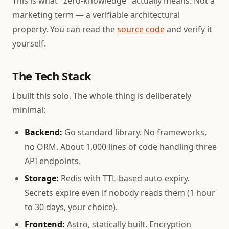
This is what "zero-knowledge" actually means. Not a
marketing term — a verifiable architectural
property. You can read the
source code
and verify it
yourself.
The Tech Stack
I built this solo. The whole thing is deliberately
minimal:
Backend:
Go standard library. No frameworks,
no ORM. About 1,000 lines of code handling three
API endpoints.
Storage:
Redis with TTL-based auto-expiry.
Secrets expire even if nobody reads them (1 hour
to 30 days, your choice).
Frontend:
Astro, statically built. Encryption