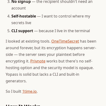
No signup
— the recipient shouldn't need an
account
Self-hostable
— I want to control where my
secrets live
CLI support
— because I live in the terminal
I looked at existing tools.
OneTimeSecret
has been
around forever, but its encryption happens server-
side — the server sees your plaintext before
encrypting it.
Privnote
works but there's no self-
hosting option and the security model is opaque.
Yopass is solid but lacks a CLI and built-in
generators.
So I built
1time.io
.