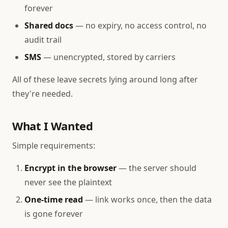
forever
Shared docs
— no expiry, no access control, no
audit trail
SMS
— unencrypted, stored by carriers
All of these leave secrets lying around long after
they're needed.
What I Wanted
Simple requirements:
Encrypt in the browser
— the server should
never see the plaintext
One-time read
— link works once, then the data
is gone forever