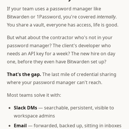
If your team uses a password manager like
Bitwarden or 1Password, you're covered
internally
.
You share a vault, everyone has access, life is good.
But what about the contractor who's not in your
password manager? The client's developer who
needs an API key for a week? The new hire on day
one, before they even have Bitwarden set up?
That's the gap.
The last mile of credential sharing
where your password manager can't reach.
Most teams solve it with:
Slack DMs
— searchable, persistent, visible to
workspace admins
Email
— forwarded, backed up, sitting in inboxes