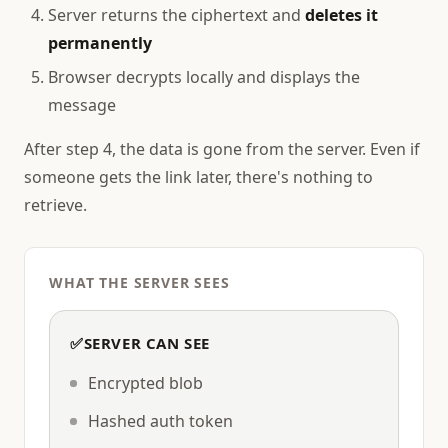
Server returns the ciphertext and
deletes it
permanently
Browser decrypts locally and displays the
message
After step 4, the data is gone from the server. Even if
someone gets the link later, there's nothing to
retrieve.
WHAT THE SERVER SEES
✅
SERVER CAN SEE
Encrypted blob
Hashed auth token