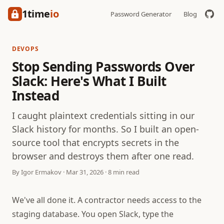
1time
io
Password Generator
Blog
DEVOPS
Stop Sending Passwords Over
Slack: Here's What I Built
Instead
I caught plaintext credentials sitting in our
Slack history for months. So I built an open-
source tool that encrypts secrets in the
browser and destroys them after one read.
By Igor Ermakov · Mar 31, 2026 · 8 min read
We've all done it. A contractor needs access to the
staging database. You open Slack, type the