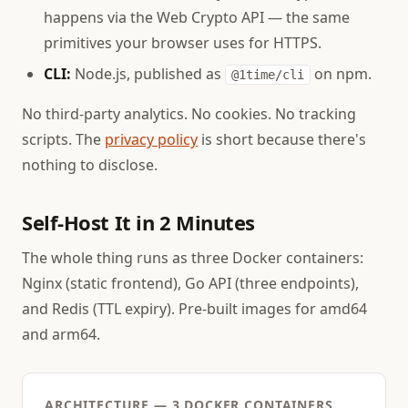
happens via the Web Crypto API — the same
primitives your browser uses for HTTPS.
CLI:
Node.js, published as
on npm.
@1time/cli
No third-party analytics. No cookies. No tracking
scripts. The
privacy policy
is short because there's
nothing to disclose.
Self-Host It in 2 Minutes
The whole thing runs as three Docker containers:
Nginx (static frontend), Go API (three endpoints),
and Redis (TTL expiry). Pre-built images for amd64
and arm64.
ARCHITECTURE — 3 DOCKER CONTAINERS