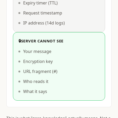
Expiry timer (TTL)
Request timestamp
IP address (14d logs)
🔒
SERVER CANNOT SEE
Your message
Encryption key
URL fragment (#)
Who reads it
What it says