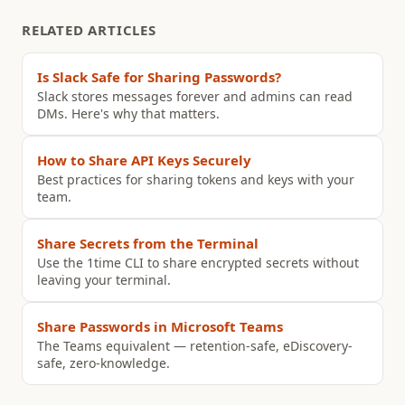
RELATED ARTICLES
Is Slack Safe for Sharing Passwords?
Slack stores messages forever and admins can read
DMs. Here's why that matters.
How to Share API Keys Securely
Best practices for sharing tokens and keys with your
team.
Share Secrets from the Terminal
Use the 1time CLI to share encrypted secrets without
leaving your terminal.
Share Passwords in Microsoft Teams
The Teams equivalent — retention-safe, eDiscovery-
safe, zero-knowledge.