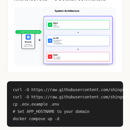
curl -O https://raw.githubusercontent.com/shingrus/
curl -O https://raw.githubusercontent.com/shingrus/
cp .env.example .env

# Set APP_HOSTNAME to your domain

docker compose up -d