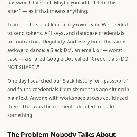
password, hit send. Maybe you add "delete this
after" — as if that means anything.
I ran into this problem on my own team. We needed
to send tokens, API keys, and database credentials
to contractors. Regularly. And every time, the same
awkward dance: a Slack DM, an email, or — worst
case — a shared Google Doc called "Credentials (DO
NOT SHARE)."
One day I searched our Slack history for "password"
and found credentials from six months ago sitting in
plaintext. Anyone with workspace access could read
them. That was the moment I decided to build
something.
The Problem Nobody Talks About