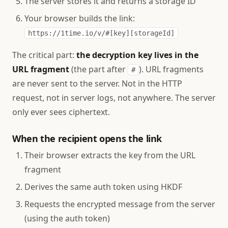
The server stores it and returns a storage ID
Your browser builds the link:
https://1time.io/v/#[key][storageId]
The critical part:
the decryption key lives in the
URL fragment
(the part after
). URL fragments
#
are never sent to the server. Not in the HTTP
request, not in server logs, not anywhere. The server
only ever sees ciphertext.
When the recipient opens the link
Their browser extracts the key from the URL
fragment
Derives the same auth token using HKDF
Requests the encrypted message from the server
(using the auth token)