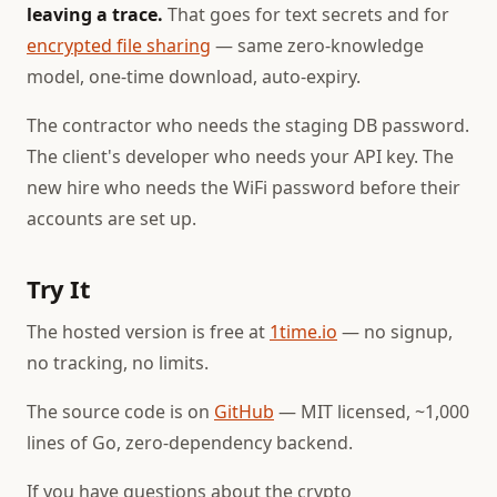
leaving a trace.
That goes for text secrets and for
encrypted file sharing
— same zero-knowledge
model, one-time download, auto-expiry.
The contractor who needs the staging DB password.
The client's developer who needs your API key. The
new hire who needs the WiFi password before their
accounts are set up.
Try It
The hosted version is free at
1time.io
— no signup,
no tracking, no limits.
The source code is on
GitHub
— MIT licensed, ~1,000
lines of Go, zero-dependency backend.
If you have questions about the crypto