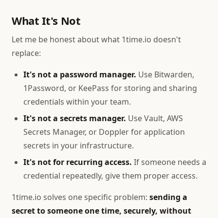
What It's Not
Let me be honest about what 1time.io doesn't
replace:
It's not a password manager.
Use Bitwarden,
1Password, or KeePass for storing and sharing
credentials within your team.
It's not a secrets manager.
Use Vault, AWS
Secrets Manager, or Doppler for application
secrets in your infrastructure.
It's not for recurring access.
If someone needs a
credential repeatedly, give them proper access.
1time.io solves one specific problem:
sending a
secret to someone one time, securely, without