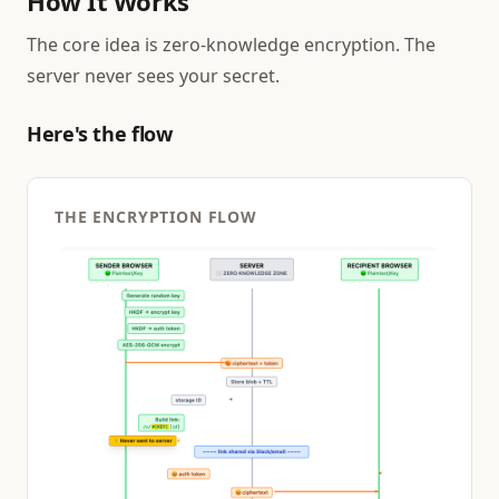
How It Works
The core idea is zero-knowledge encryption. The
server never sees your secret.
Here's the flow
THE ENCRYPTION FLOW