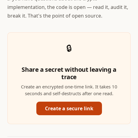
implementation, the code is open — read it, audit it,
break it. That's the point of open source.
🔒
Share a secret without leaving a
trace
Create an encrypted one-time link. It takes 10
seconds and self-destructs after one read.
Create a secure link