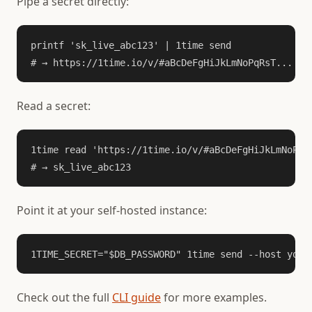
Pipe a secret directly:
printf 'sk_live_abc123' | 1time send

# → https://1time.io/v/#aBcDeFgHiJkLmNoPqRsT...
Read a secret:
1time read 'https://1time.io/v/#aBcDeFgHiJkLmNoPqRs
# → sk_live_abc123
Point it at your self-hosted instance:
1TIME_SECRET="$DB_PASSWORD" 1time send --host your
Check out the full
CLI guide
for more examples.