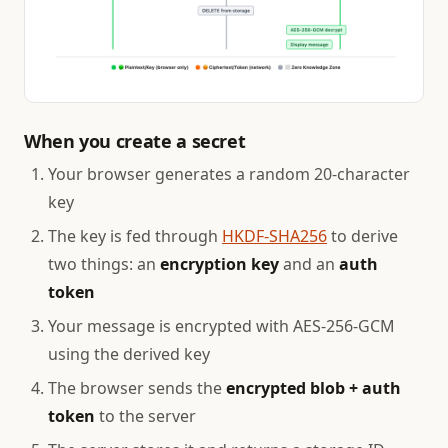
When you create a secret
Your browser generates a random 20-character
key
The key is fed through
HKDF-SHA256
to derive
two things: an
encryption key
and an
auth
token
Your message is encrypted with AES-256-GCM
using the derived key
The browser sends the
encrypted blob + auth
token
to the server