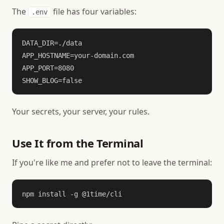
The
file has four variables:
.env
DATA_DIR=./data

APP_HOSTNAME=your-domain.com

APP_PORT=8080

SHOW_BLOG=false
Your secrets, your server, your rules.
Use It from the Terminal
If you're like me and prefer not to leave the terminal:
npm install -g @1time/cli