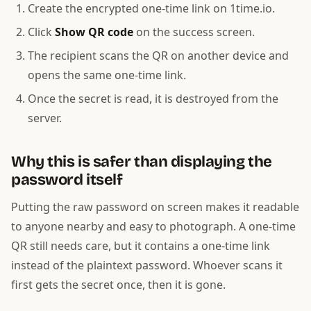
Create the encrypted one-time link on 1time.io.
Click
Show QR code
on the success screen.
The recipient scans the QR on another device and
opens the same one-time link.
Once the secret is read, it is destroyed from the
server.
Why this is safer than displaying the
password itself
Putting the raw password on screen makes it readable
to anyone nearby and easy to photograph. A one-time
QR still needs care, but it contains a one-time link
instead of the plaintext password. Whoever scans it
first gets the secret once, then it is gone.