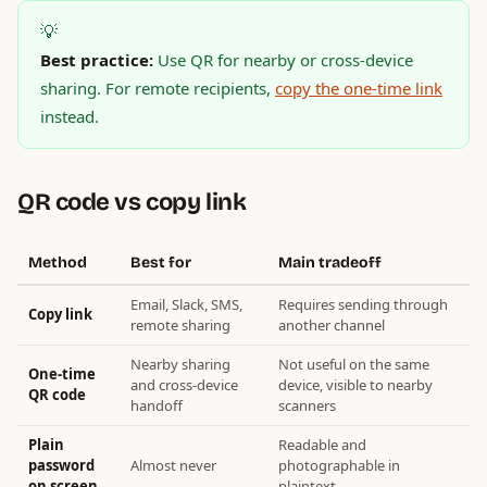
💡
Best practice:
Use QR for nearby or cross-device
sharing. For remote recipients,
copy the one-time link
instead.
QR code vs copy link
Method
Best for
Main tradeoff
Email, Slack, SMS,
Requires sending through
Copy link
remote sharing
another channel
Nearby sharing
Not useful on the same
One-time
and cross-device
device, visible to nearby
QR code
handoff
scanners
Plain
Readable and
password
Almost never
photographable in
on screen
plaintext