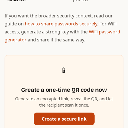
If you want the broader security context, read our
guide on
how to share passwords securely
. For WiFi
access, generate a strong key with the
WiFi password
generator
and share it the same way.
📱
Create a one-time QR code now
Generate an encrypted link, reveal the QR, and let
the recipient scan it once.
Create a secure link