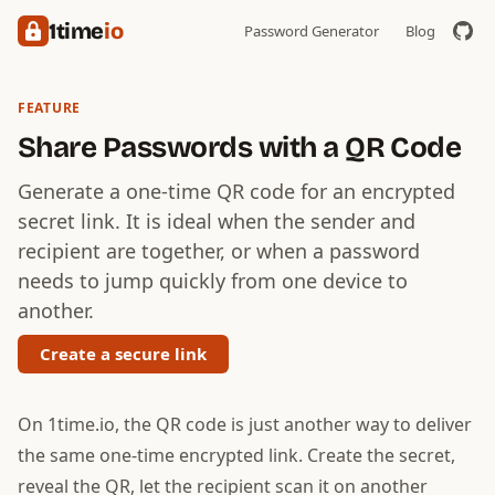
1time
io
Password Generator
Blog
FEATURE
Share Passwords with a QR Code
Generate a one-time QR code for an encrypted
secret link. It is ideal when the sender and
recipient are together, or when a password
needs to jump quickly from one device to
another.
Create a secure link
On 1time.io, the QR code is just another way to deliver
the same one-time encrypted link. Create the secret,
reveal the QR, let the recipient scan it on another