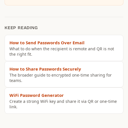
KEEP READING
How to Send Passwords Over Email
What to do when the recipient is remote and QR is not
the right fit.
How to Share Passwords Securely
The broader guide to encrypted one-time sharing for
teams.
WiFi Password Generator
Create a strong WiFi key and share it via QR or one-time
link.