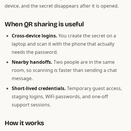
device, and the secret disappears after it is opened.
When QR sharing is useful
Cross-device logins.
You create the secret on a
laptop and scan it with the phone that actually
needs the password.
Nearby handoffs.
Two people are in the same
room, so scanning is faster than sending a chat
message.
Short-lived credentials.
Temporary guest access,
staging logins, WiFi passwords, and one-off
support sessions.
How it works