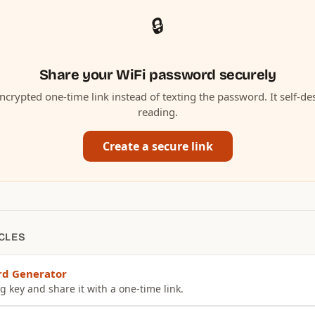
🔒
Share your WiFi password securely
ncrypted one-time link instead of texting the password. It self-des
reading.
Create a secure link
CLES
rd Generator
g key and share it with a one-time link.