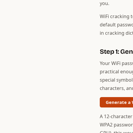
you.
WiFi cracking 
default passwo
in cracking dic
Step 1: Ge
Your WiFi pass
practical enou
special symbols
characters, an
Generate a 
A 12-character
WPA2 password