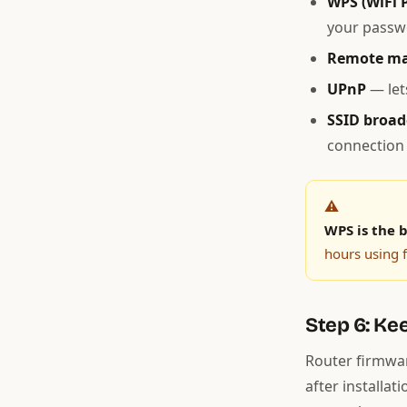
WPS (WiFi 
your passwo
Remote m
UPnP
— let
SSID broad
connection 
⚠️
WPS is the b
hours using f
Step 6: Ke
Router firmwar
after installat