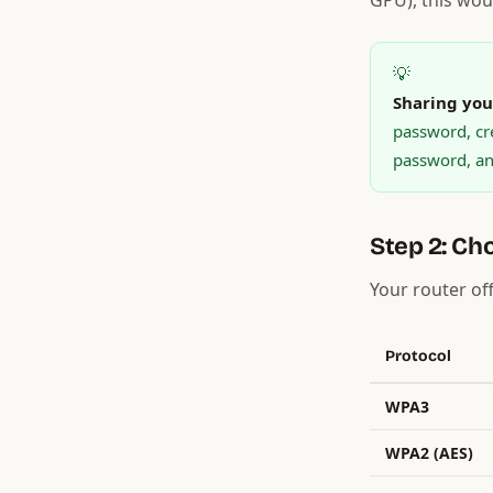
GPU), this woul
💡
Sharing you
password, cr
password, and
Step 2: Ch
Your router of
Protocol
WPA3
WPA2 (AES)