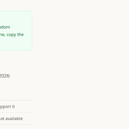
andom
ne, copy the
2026:
upport it
not available