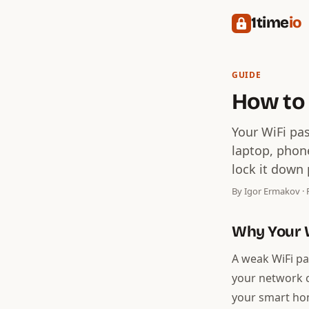
1time
io
GUIDE
How to
Your WiFi pa
laptop, phon
lock it down 
By Igor Ermakov · F
Why Your 
A weak WiFi pa
your network ca
your smart hom