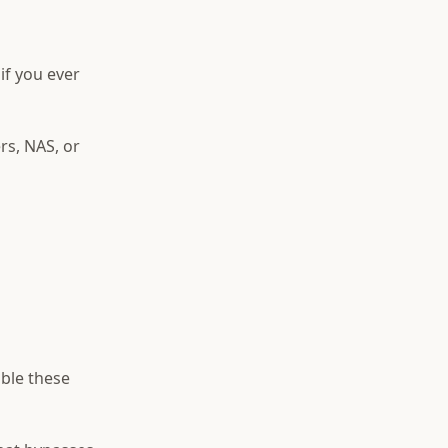
if you ever
rs, NAS, or
able these