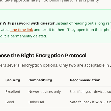
d take approximately 150 billion years. That is plenty.
r WiFi password with guests?
Instead of reading out a long r
eate a
one-time link
and text it to them. They open it on their pho
 it is permanently deleted.
oose the Right Encryption Protocol
fers several encryption options. Only two are acceptable in 
Security
Compatibility
Recommendation
Excellent
Newer devices only
Use if all your devices s
Good
Universal
Safe fallback if WPA3 is 