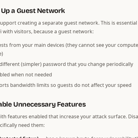
t Up a Guest Network
upport creating a separate guest network. This is essential 
i with visitors, because a guest network:
ests from your main devices (they cannot see your compute
e)
different (simpler) password that you change periodically
abled when not needed
rts bandwidth limits so guests do not affect your speed
sable Unnecessary Features
ith features enabled that increase your attack surface. Dis
cifically need them: