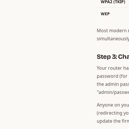
WPA2 (TKIP)
WEP
Most modern r
simultaneously
Step 3: C
Your router ha
password (for 
the admin pass
"admin/passwo
Anyone on you
(redirecting yo
update the fir