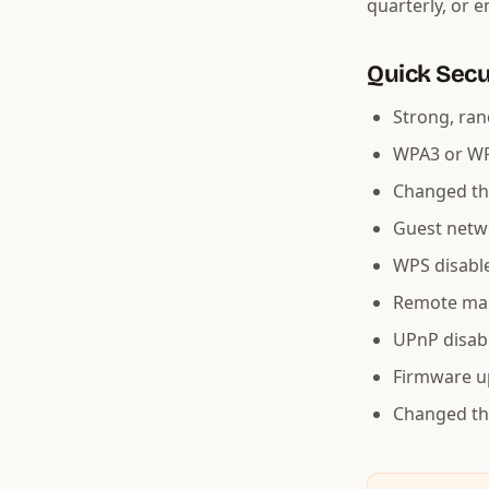
quarterly, or 
Quick Secu
Strong, ran
WPA3 or WP
Changed th
Guest netwo
WPS disabl
Remote ma
UPnP disab
Firmware u
Changed th