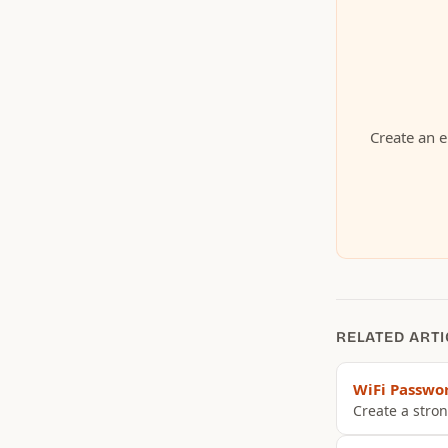
Create an e
RELATED ARTI
WiFi Passwo
Create a stron