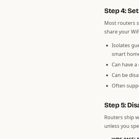
Step 4: Se
Most routers s
share your WiF
Isolates gu
smart hom
Can have a 
Can be dis
Often suppo
Step 5: Di
Routers ship w
unless you spe