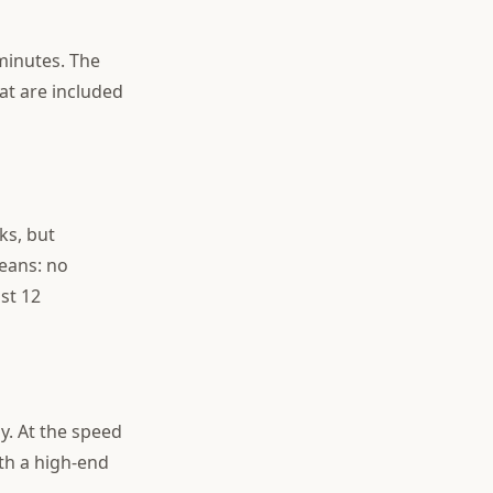
minutes. The
at are included
ks, but
eans: no
st 12
y. At the speed
th a high-end