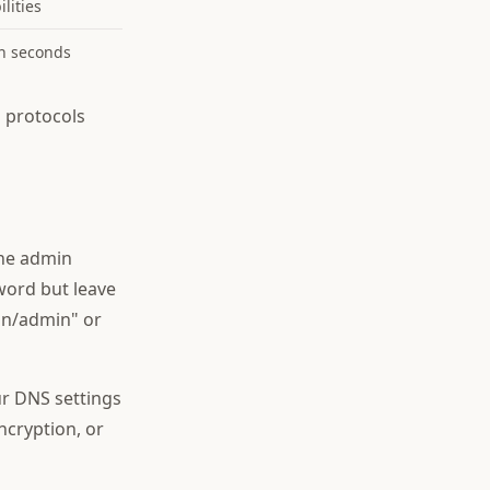
lities
in seconds
 protocols
the admin
word but leave
in/admin" or
r DNS settings
ncryption, or