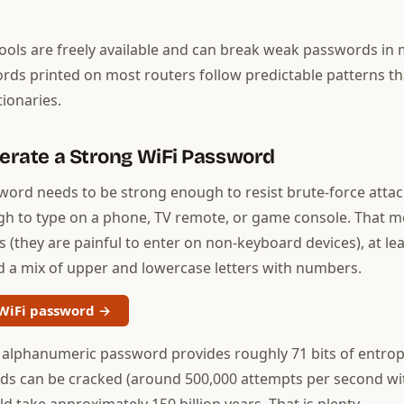
tools are freely available and can break weak passwords in 
rds printed on most routers follow predictable patterns th
tionaries.
nerate a Strong WiFi Password
word needs to be strong enough to resist brute-force attac
gh to type on a phone, TV remote, or game console. That m
 (they are painful to enter on non-keyboard devices), at lea
d a mix of upper and lowercase letters with numbers.
WiFi password →
 alphanumeric password provides roughly 71 bits of entrop
s can be cracked (around 500,000 attempts per second wi