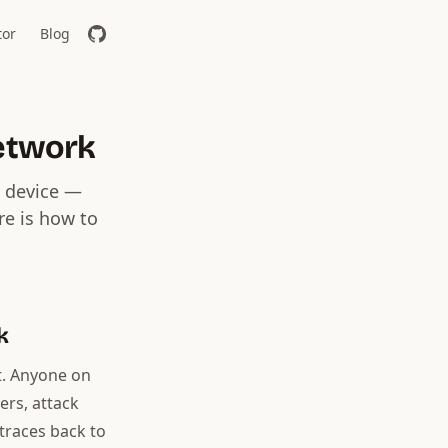
tor
Blog
etwork
y device —
re is how to
k
t. Anyone on
ers, attack
 traces back to