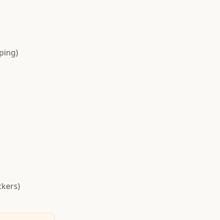
ping)
ckers)