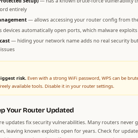
Protected Setup)
— has a known brute-force vulnerability t
rd entirely
anagement
— allows accessing your router config from the
s devices automatically open ports, which malware exploits
cast
— hiding your network name adds no real security bu
issues
iggest risk.
Even with a strong WiFi password, WPS can be brute
reely available tools. Disable it in your router settings.
ep Your Router Updated
e updates fix security vulnerabilities. Many routers never 
ion, leaving known exploits open for years. Check for update