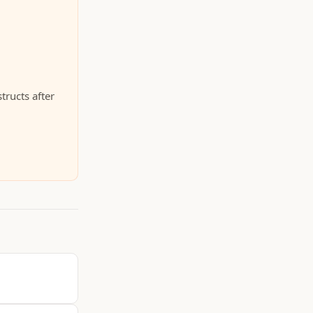
tructs after