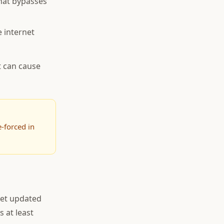
hat bypasses
 internet
t can cause
-forced in
get updated
s at least