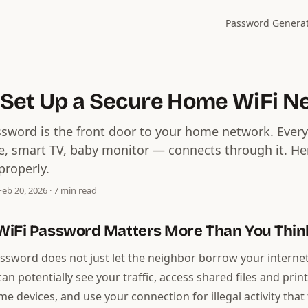
Password Genera
 Set Up a Secure Home WiFi N
ssword is the front door to your home network. Ever
e, smart TV, baby monitor — connects through it. He
properly.
eb 20, 2026 · 7 min read
WiFi Password Matters More Than You Thin
ssword does not just let the neighbor borrow your interne
n potentially see your traffic, access shared files and print
e devices, and use your connection for illegal activity that