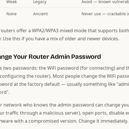
Weak
Legacy
Avoid — known vulnerabi
None
Ancient
Never use — crackable 
outers offer a WPA2/WPA3 mixed mode that supports both
. Use this if you have a mix of older and newer devices.
hange Your Router Admin Password
s two passwords: the WiFi password (for connecting) and 
configuring the router). Most people change the WiFi pass
word at the factory default — usually something like "adm
rd".
r network who knows the admin password can change you
ur traffic through a malicious server), open ports, disable e
mware with a compromised version. Change it immediately.