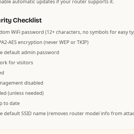
enable automatic updates if your router supports it.
rity Checklist
dom WiFi password (12+ characters, no symbols for easy ty
A2-AES encryption (never WEP or TKIP)
e default admin password
rk for visitors
ed
nagement disabled
led (unless needed)
p to date
e default SSID name (removes router model info from atta