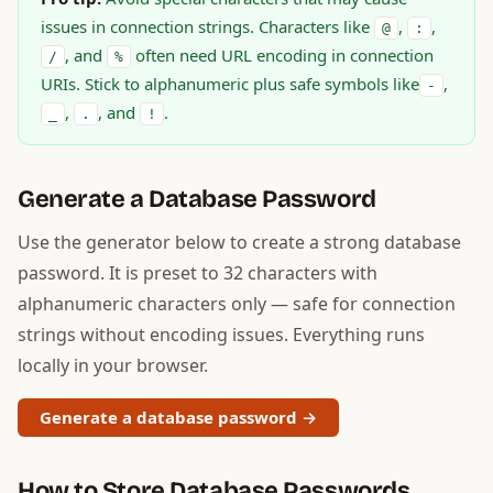
issues in connection strings. Characters like
,
,
@
:
, and
often need URL encoding in connection
/
%
URIs. Stick to alphanumeric plus safe symbols like
,
-
,
, and
.
_
.
!
Generate a Database Password
Use the generator below to create a strong database
password. It is preset to 32 characters with
alphanumeric characters only — safe for connection
strings without encoding issues. Everything runs
locally in your browser.
Generate a database password →
How to Store Database Passwords