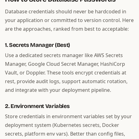
Database credentials should never be hardcoded in
your application or committed to version control. Here
are the approaches, ranked from best to acceptable:
1. Secrets Manager (Best)
Use a dedicated secrets manager like AWS Secrets
Manager, Google Cloud Secret Manager, HashiCorp
Vault, or Doppler. These tools encrypt credentials at
rest, provide audit logs, support automatic rotation,
and integrate with your deployment pipeline.
2. Environment Variables
Store credentials in environment variables set by your
deployment system (Kubernetes secrets, Docker
secrets, platform env vars). Better than config files,