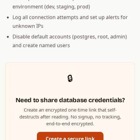
environment (dev, staging, prod)
Log all connection attempts and set up alerts for
unknown IPs
Disable default accounts (postgres, root, admin)
and create named users
🔒
Need to share database credentials?
Create an encrypted one-time link that self-
destructs after reading. No signup, no tracking,
end-to-end encrypted.
Create a secure link