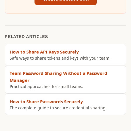
RELATED ARTICLES
How to Share API Keys Securely
Safe ways to share tokens and keys with your team.
Team Password Sharing Without a Password
Manager
Practical approaches for small teams.
How to Share Passwords Securely
The complete guide to secure credential sharing.