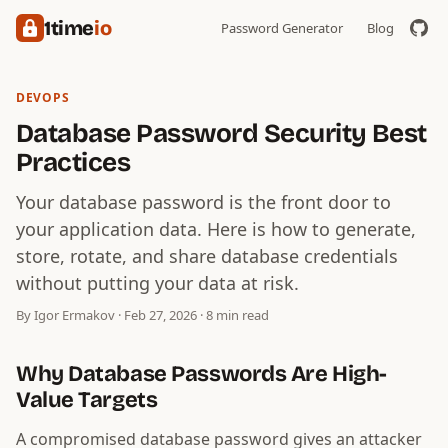
1time
io
Password Generator
Blog
DEVOPS
Database Password Security Best
Practices
Your database password is the front door to
your application data. Here is how to generate,
store, rotate, and share database credentials
without putting your data at risk.
By Igor Ermakov · Feb 27, 2026 · 8 min read
Why Database Passwords Are High-
Value Targets
A compromised database password gives an attacker