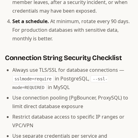
member leaves, after a security incident, or when
credentials may have been exposed.
Set a schedule.
At minimum, rotate every 90 days.
For production databases with sensitive data,
monthly is better.
Connection String Security Checklist
Always use TLS/SSL for database connections —
in PostgreSQL,
sslmode=require
--ssl-
in MySQL
mode=REQUIRED
Use connection pooling (PgBouncer, ProxySQL) to
limit direct database exposure
Restrict database access to specific IP ranges or
VPC/VPN
Use separate credentials per service and