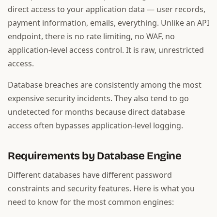
direct access to your application data — user records,
payment information, emails, everything. Unlike an API
endpoint, there is no rate limiting, no WAF, no
application-level access control. It is raw, unrestricted
access.
Database breaches are consistently among the most
expensive security incidents. They also tend to go
undetected for months because direct database
access often bypasses application-level logging.
Requirements by Database Engine
Different databases have different password
constraints and security features. Here is what you
need to know for the most common engines: