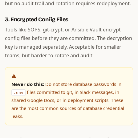
but no audit trail and rotation requires redeployment.
3. Encrypted Config Files
Tools like SOPS, git-crypt, or Ansible Vault encrypt
config files before they are committed. The decryption
key is managed separately. Acceptable for smaller
teams, but harder to rotate and audit.
⚠️
Never do this:
Do not store database passwords in
files committed to git, in Slack messages, in
.env
shared Google Docs, or in deployment scripts. These
are the most common sources of database credential
leaks.