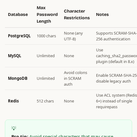
Max
Character
Database
Password
Notes
Restrictions
Length
None (any
Supports SCRAM-SHA-
PostgreSQL
1000 chars
UTF-8)
256 authentication
Use
MySQL
Unlimited
None
caching_sha2_passwo
plugin (default in 8.x)
Avoid colons
Enable SCRAM-SHA-25
MongoDB
Unlimited
in SCRAM
disable legacy auth
auth
Use ACL system (Redis
Redis
512 chars
None
6+) instead of single
requirepass
💡
Pro tip:
Avoid special characters that may cause