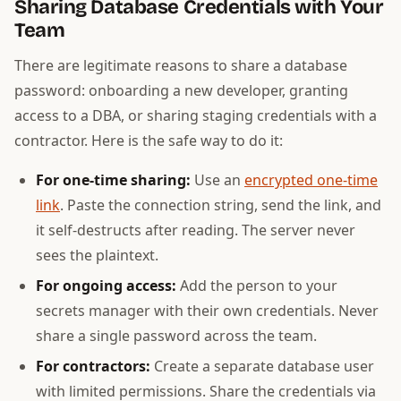
Sharing Database Credentials with Your
Team
There are legitimate reasons to share a database
password: onboarding a new developer, granting
access to a DBA, or sharing staging credentials with a
contractor. Here is the safe way to do it:
For one-time sharing:
Use an
encrypted one-time
link
. Paste the connection string, send the link, and
it self-destructs after reading. The server never
sees the plaintext.
For ongoing access:
Add the person to your
secrets manager with their own credentials. Never
share a single password across the team.
For contractors:
Create a separate database user
with limited permissions. Share the credentials via