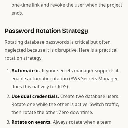
one-time link and revoke the user when the project
ends.
Password Rotation Strategy
Rotating database passwords is critical but often
neglected because it is disruptive. Here is a practical
rotation strategy:
Automate it.
If your secrets manager supports it,
enable automatic rotation (AWS Secrets Manager
does this natively for RDS).
Use dual credentials.
Create two database users.
Rotate one while the other is active. Switch traffic,
then rotate the other. Zero downtime.
Rotate on events.
Always rotate when a team