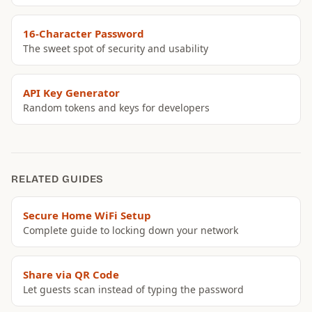
16-Character Password
The sweet spot of security and usability
API Key Generator
Random tokens and keys for developers
RELATED GUIDES
Secure Home WiFi Setup
Complete guide to locking down your network
Share via QR Code
Let guests scan instead of typing the password