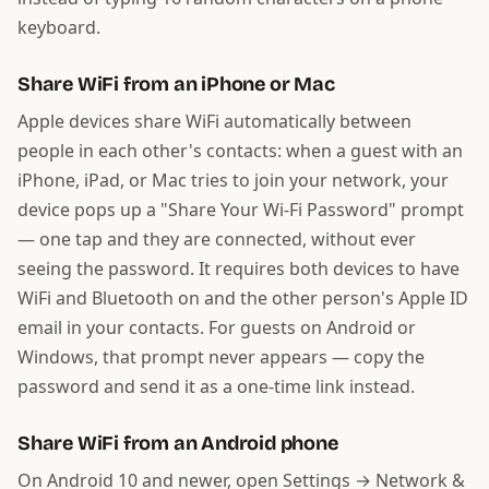
keyboard.
Share WiFi from an iPhone or Mac
Apple devices share WiFi automatically between
people in each other's contacts: when a guest with an
iPhone, iPad, or Mac tries to join your network, your
device pops up a "Share Your Wi-Fi Password" prompt
— one tap and they are connected, without ever
seeing the password. It requires both devices to have
WiFi and Bluetooth on and the other person's Apple ID
email in your contacts. For guests on Android or
Windows, that prompt never appears — copy the
password and send it as a one-time link instead.
Share WiFi from an Android phone
On Android 10 and newer, open Settings → Network &