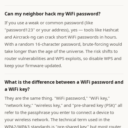
Can my neighbor hack my WiFi password?
If you use a weak or common password (like
"password123" or your address), yes — tools like Hashcat
and Aircrack-ng can crack short WiFi passwords in hours.
With a random 16-character password, brute-forcing would
take longer than the age of the universe. The risk shifts to
router vulnerabilities and WPS exploits, so disable WPS and
keep your firmware updated.
What is the difference between a WiFi password and
a WiFi key?
They are the same thing. "WiFi password," "WiFi key,"
"network key," "wireless key," and "pre-shared key (PSK)" all
refer to the passphrase you enter to connect a device to
your wireless network. The technical term used in the
WPA2/WPA3 standards is "pre-shared key" but most router