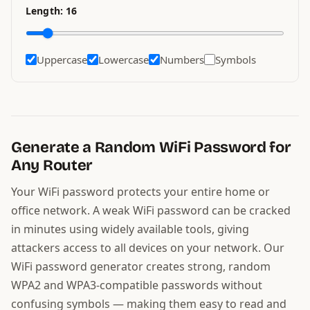
Length:
16
Uppercase
Lowercase
Numbers
Symbols
Generate a Random WiFi Password for
Any Router
Your WiFi password protects your entire home or
office network. A weak WiFi password can be cracked
in minutes using widely available tools, giving
attackers access to all devices on your network. Our
WiFi password generator creates strong, random
WPA2 and WPA3-compatible passwords without
confusing symbols — making them easy to read and