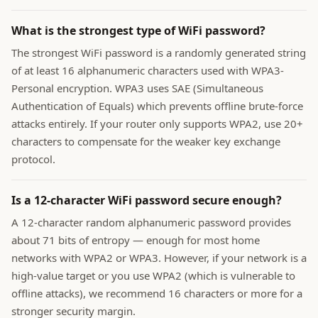
What is the strongest type of WiFi password?
The strongest WiFi password is a randomly generated string
of at least 16 alphanumeric characters used with WPA3-
Personal encryption. WPA3 uses SAE (Simultaneous
Authentication of Equals) which prevents offline brute-force
attacks entirely. If your router only supports WPA2, use 20+
characters to compensate for the weaker key exchange
protocol.
Is a 12-character WiFi password secure enough?
A 12-character random alphanumeric password provides
about 71 bits of entropy — enough for most home
networks with WPA2 or WPA3. However, if your network is a
high-value target or you use WPA2 (which is vulnerable to
offline attacks), we recommend 16 characters or more for a
stronger security margin.