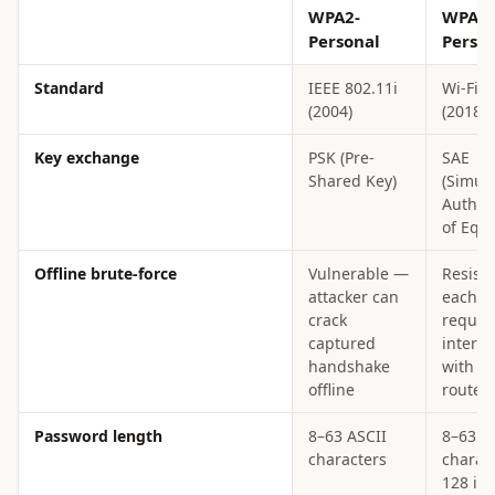
WPA2-
WPA3-
Personal
Perso
Standard
IEEE 802.11i
Wi-Fi A
(2004)
(2018)
Key exchange
PSK (Pre-
SAE
Shared Key)
(Simul
Authen
of Equa
Offline brute-force
Vulnerable —
Resist
attacker can
each a
crack
require
captured
interac
handshake
with t
offline
router
Password length
8–63 ASCII
8–63 A
characters
charact
128 in