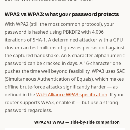
WPA2 vs WPA3: what your password protects
With WPA2 (still the most common protocol), your
password is hashed using PBKDF2 with 4,096
iterations of SHA-1. A determined attacker with a GPU
cluster can test millions of guesses per second against
the captured handshake. An 8-character alphanumeric
password can be cracked in days. A 16-character one
pushes the time well beyond feasibility. WPA3 uses SAE
(Simultaneous Authentication of Equals), which makes
offline brute-force attacks significantly harder — as
defined in the
Wi-Fi Alliance WPA3 specification
. If your
router supports WPA3, enable it — but use a strong
password regardless.
WPA2 vs WPA3 — side-by-side comparison