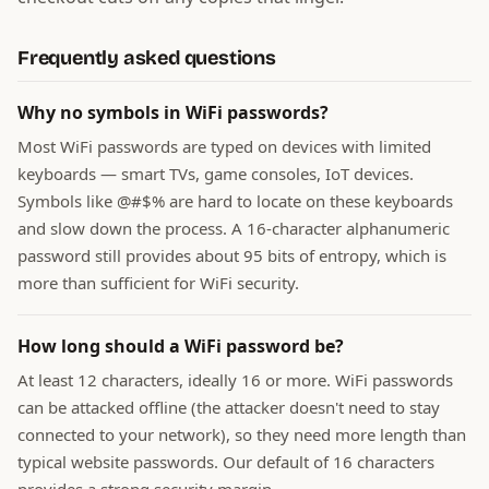
Frequently asked questions
Why no symbols in WiFi passwords?
Most WiFi passwords are typed on devices with limited
keyboards — smart TVs, game consoles, IoT devices.
Symbols like @#$% are hard to locate on these keyboards
and slow down the process. A 16-character alphanumeric
password still provides about 95 bits of entropy, which is
more than sufficient for WiFi security.
How long should a WiFi password be?
At least 12 characters, ideally 16 or more. WiFi passwords
can be attacked offline (the attacker doesn't need to stay
connected to your network), so they need more length than
typical website passwords. Our default of 16 characters