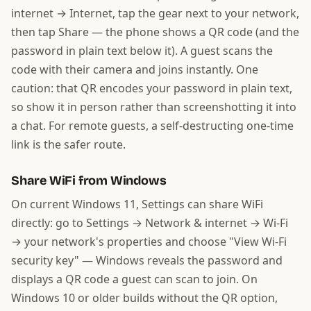
internet → Internet, tap the gear next to your network,
then tap Share — the phone shows a QR code (and the
password in plain text below it). A guest scans the
code with their camera and joins instantly. One
caution: that QR encodes your password in plain text,
so show it in person rather than screenshotting it into
a chat. For remote guests, a self-destructing one-time
link is the safer route.
Share WiFi from Windows
On current Windows 11, Settings can share WiFi
directly: go to Settings → Network & internet → Wi-Fi
→ your network's properties and choose "View Wi-Fi
security key" — Windows reveals the password and
displays a QR code a guest can scan to join. On
Windows 10 or older builds without the QR option,