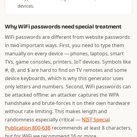
devices.
Why WiFi passwords need special treatment
WiFi passwords are different from website passwords
in two important ways. First, you need to type them
manually on every device — phones, laptops, smart
TVs, game consoles, printers, IoT devices. Symbols like
#, @, and $ are hard to find on TV remotes and some
device keyboards, which is why this generator uses
only letters and numbers. Second, WiFi passwords can
be attacked offline: an attacker captures the WPA
handshake and brute-forces it on their own hardware
without rate limiting. This makes length and
randomness especially critical —
NIST Special
Publication 800-63B
recommends at least 8 characters,
but for WiFi we recommend 16 or more.