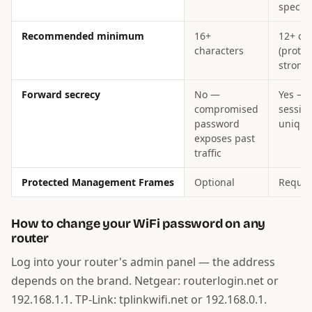
spec)
Recommended minimum
16+
12+ ch
characters
(protoc
strong
Forward secrecy
No —
Yes — 
compromised
sessio
password
unique
exposes past
traffic
Protected Management Frames
Optional
Requir
How to change your WiFi password on any
router
Log into your router's admin panel — the address
depends on the brand. Netgear: routerlogin.net or
192.168.1.1. TP-Link: tplinkwifi.net or 192.168.0.1.