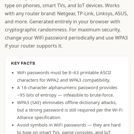
type on phones, smart TVs, and IoT devices. Works
with any router brand: Netgear, TP-Link, Linksys, ASUS,
and more. Generated entirely in your browser with
cryptographic randomness. For maximum security,
change your WiFi password periodically and use WPA3
if your router supports it.
KEY FACTS
WiFi passwords must be 8–63 printable ASCII
characters for WPA2 and WPA3 compatibility.
A 16-character alphanumeric password provides
~95 bits of entropy — infeasible to brute-force.
WPA3 (SAE) eliminates offline dictionary attacks,
but a strong password is still required per the Wi-Fi
Alliance specification.
Avoid symbols in WiFi passwords — they are hard
to type on smart TVs, game consoles, and IoT