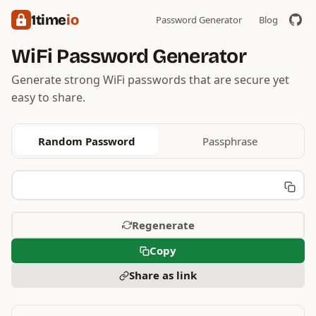
1time
io
Password Generator
Blog
WiFi Password Generator
Generate strong WiFi passwords that are secure yet
easy to share.
Random Password
Passphrase
Regenerate
Copy
Share as link