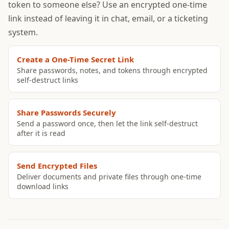
token to someone else? Use an encrypted one-time
link instead of leaving it in chat, email, or a ticketing
system.
Create a One-Time Secret Link
Share passwords, notes, and tokens through encrypted
self-destruct links
Share Passwords Securely
Send a password once, then let the link self-destruct
after it is read
Send Encrypted Files
Deliver documents and private files through one-time
download links