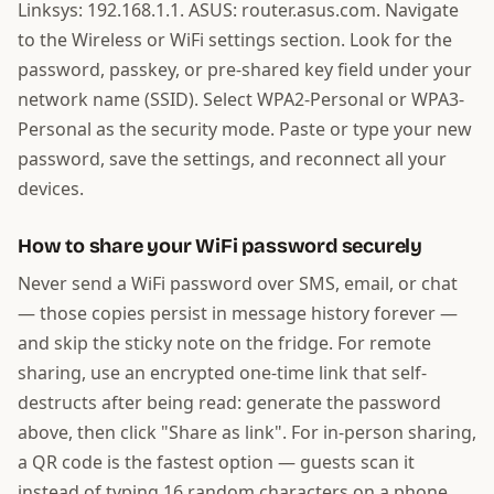
Linksys: 192.168.1.1. ASUS: router.asus.com. Navigate
to the Wireless or WiFi settings section. Look for the
password, passkey, or pre-shared key field under your
network name (SSID). Select WPA2-Personal or WPA3-
Personal as the security mode. Paste or type your new
password, save the settings, and reconnect all your
devices.
How to share your WiFi password securely
Never send a WiFi password over SMS, email, or chat
— those copies persist in message history forever —
and skip the sticky note on the fridge. For remote
sharing, use an encrypted one-time link that self-
destructs after being read: generate the password
above, then click "Share as link". For in-person sharing,
a QR code is the fastest option — guests scan it
instead of typing 16 random characters on a phone