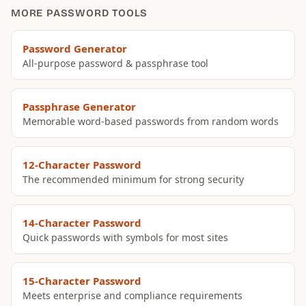
MORE PASSWORD TOOLS
Password Generator
All-purpose password & passphrase tool
Passphrase Generator
Memorable word-based passwords from random words
12-Character Password
The recommended minimum for strong security
14-Character Password
Quick passwords with symbols for most sites
15-Character Password
Meets enterprise and compliance requirements