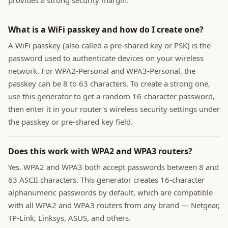
provides a strong security margin.
What is a WiFi passkey and how do I create one?
A WiFi passkey (also called a pre-shared key or PSK) is the
password used to authenticate devices on your wireless
network. For WPA2-Personal and WPA3-Personal, the
passkey can be 8 to 63 characters. To create a strong one,
use this generator to get a random 16-character password,
then enter it in your router's wireless security settings under
the passkey or pre-shared key field.
Does this work with WPA2 and WPA3 routers?
Yes. WPA2 and WPA3 both accept passwords between 8 and
63 ASCII characters. This generator creates 16-character
alphanumeric passwords by default, which are compatible
with all WPA2 and WPA3 routers from any brand — Netgear,
TP-Link, Linksys, ASUS, and others.