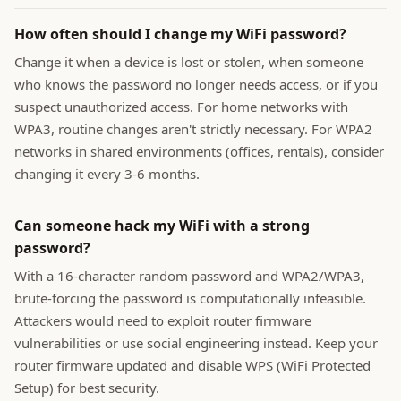
How often should I change my WiFi password?
Change it when a device is lost or stolen, when someone
who knows the password no longer needs access, or if you
suspect unauthorized access. For home networks with
WPA3, routine changes aren't strictly necessary. For WPA2
networks in shared environments (offices, rentals), consider
changing it every 3-6 months.
Can someone hack my WiFi with a strong
password?
With a 16-character random password and WPA2/WPA3,
brute-forcing the password is computationally infeasible.
Attackers would need to exploit router firmware
vulnerabilities or use social engineering instead. Keep your
router firmware updated and disable WPS (WiFi Protected
Setup) for best security.