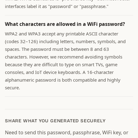
interfaces label it as "password" or "passphrase."
What characters are allowed in a WiFi password?
WPA2 and WPA3 accept any printable ASCII character
(codes 32–126) including letters, numbers, symbols, and
spaces. The password must be between 8 and 63
characters. However, we recommend avoiding symbols
because they are difficult to type on smart TVs, game
consoles, and IoT device keyboards. A 16-character
alphanumeric password is both compatible and highly
secure.
SHARE WHAT YOU GENERATED SECURELY
Need to send this password, passphrase, WiFi key, or