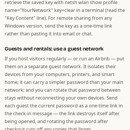
retrieve the saved key with netsh wlan show profile
name="YourNetwork" key=clear in a terminal (read the
"Key Content" line). For remote sharing from any
Windows version, send the key as a one-time link
rather than pasting it into email or chat.
Guests and rentals: use a guest network
If you host visitors regularly — or run an Airbnb — put
them on a separate guest network. It isolates their
devices from your computers, printers, and smart
home; it can carry a simpler password than your main
network; and you can rotate that password between
stays without reconnecting your own devices. Send
each guest the current password as a one-time link in
the check-in message — the link destroys itself after
being opened, and rotating the password after
checkout cuts off any copies that linger.